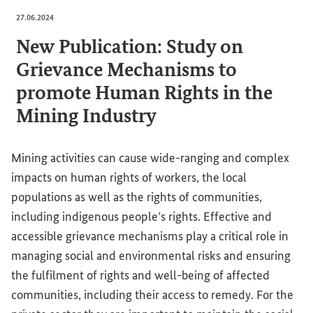
27.06.2024
New Publication: Study on
Grievance Mechanisms to
promote Human Rights in the
Mining Industry
Mining activities can cause wide-ranging and complex
impacts on human rights of workers, the local
populations as well as the rights of communities,
including indigenous people’s rights. Effective and
accessible grievance mechanisms play a critical role in
managing social and environmental risks and ensuring
the fulfilment of rights and well-being of affected
communities, including their access to remedy. For the