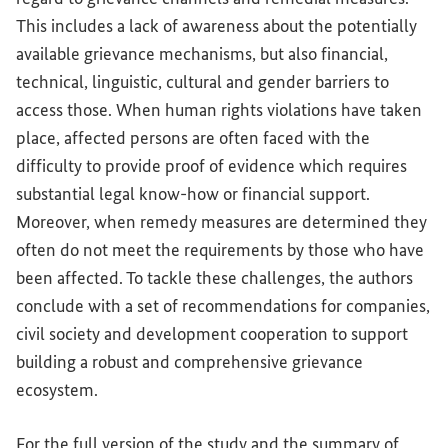
This includes a lack of awareness about the potentially
available grievance mechanisms, but also financial,
technical, linguistic, cultural and gender barriers to
access those. When human rights violations have taken
place, affected persons are often faced with the
difficulty to provide proof of evidence which requires
substantial legal know-how or financial support.
Moreover, when remedy measures are determined they
often do not meet the requirements by those who have
been affected. To tackle these challenges, the authors
conclude with a set of recommendations for companies,
civil society and development cooperation to support
building a robust and comprehensive grievance
ecosystem.
For the full version of the study and the summary of