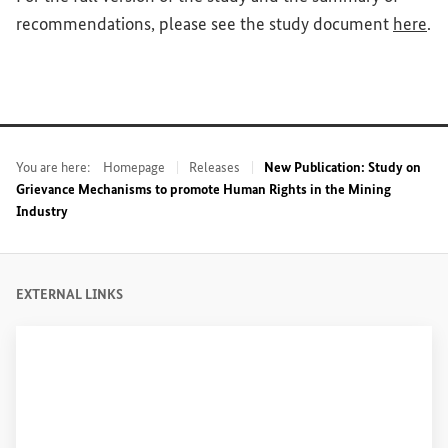
(Ex
recommendations, please see the study document
here
.
You are here:
Homepage
Releases
New Publication: Study on
Grievance Mechanisms to promote Human Rights in the Mining
Industry
EXTERNAL LINKS