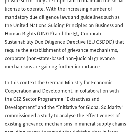
private sector they are important to maintain the social
license to operate. With the increasing number of
mandatory due diligence laws and guidelines such as
the United Nations Guiding Principles on Business and
Human Rights (UNGP) and the
EU
Corporate
Sustainability Due Diligence Directive (
EU
CSDDD
) that
require the establishment of grievance mechanisms,
corporate (non-state-based non-judicial) grievance
mechanisms are gaining further importance.
In this context the German Ministry for Economic
Cooperation and Development, in collaboration with
the
GIZ
Sector Programme “Extractives and
Development” and the “Initiative for Global Solidarity”
commissioned a study to analyse the effectiveness of
existing grievance mechanisms in mineral supply chains