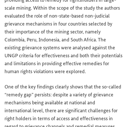
providing access to remedy for rightsholders in large-
scale mining. Within the scope of the study the authors
evaluated the role of non-state-based non-judicial
grievance mechanisms in four countries selected by
their importance of the mining sector, namely
Colombia, Peru, Indonesia, and South Africa. The
existing grievance systems were analysed against the
UNGP criteria for effectiveness and both their potentials
and limitations in providing effective remedies for
human rights violations were explored.
One of the key findings clearly shows that the so-called
“remedy gap” persists: despite a variety of grievance
mechanisms being available at national and
international level, there are significant challenges for
right holders in terms of access and effectiveness in
regard to grievance channels and remedial measures.