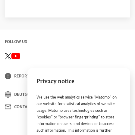
FOLLOW US
GIZ X/Twitter channel, external link
BMZ Youtube-Kanal, Link öffnet sich in einem neuen Fenster
REPORT BARRIER
Privacy notice
DEUTSCH
We use the web analytics service “Matomo” on
our website for statistical analytics of website
CONTACT
usage. Matomo uses technologies such as
“cookies” or “browser fingerprinting” to store
information on users' end devices or to access
such information. This information is further