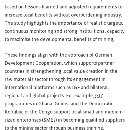
based on lessons learned and adjusted requirements to
increase local benefits without overburdening industry.
The study highlights the importance of realistic targets,
continuous monitoring and strong institu-tional capacity
to maximise the developmental benefits of mining.
These findings align with the approach of German
Development Cooperation, which supports partner
countries in strengthening local value creation in the
raw materials sector through its engagement in
international platforms such as IGF and bilateral,
regional and global projects. For example,
GIZ
programmes in Ghana, Guinea and the Democratic
Republic of the Congo support local small and medium-
sized enterprises (
SMEs
) in becoming qualified suppliers
to the mining sector through business training,