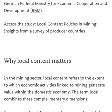
German Federal Ministry for Economic Cooperation and
Development (
BMZ
).
Access the study:
Local Content Policies in Mining:
(External link)
Insights from a survey of producer countries
Why local content matters
In the mining sector, local content refers to the extent
to which economic activities linked to mining generate
value within the domestic economy. The term local
combines three comple-mentary dimensions: