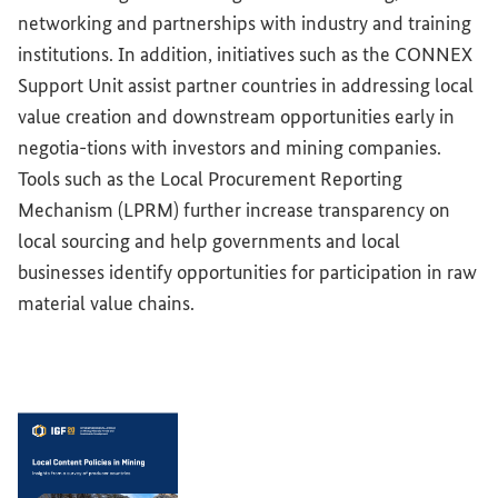
networking and partnerships with industry and training
institutions. In addition, initiatives such as the CONNEX
Support Unit assist partner countries in addressing local
value creation and downstream opportunities early in
negotia-tions with investors and mining companies.
Tools such as the Local Procurement Reporting
Mechanism (LPRM) further increase transparency on
local sourcing and help governments and local
businesses identify opportunities for participation in raw
material value chains.