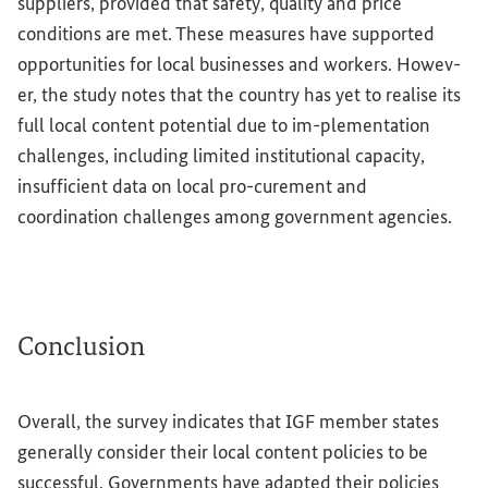
suppliers, provided that safety, quality and price
conditions are met. These measures have supported
opportunities for local businesses and workers. Howev-
er, the study notes that the country has yet to realise its
full local content potential due to im-plementation
challenges, including limited institutional capacity,
insufficient data on local pro-curement and
coordination challenges among government agencies.
Conclusion
Overall, the survey indicates that IGF member states
generally consider their local content policies to be
successful. Governments have adapted their policies