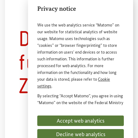
Privacy notice
We use the web analytics service “Matomo” on
our website for statistical analytics of website
usage. Matomo uses technologies such as
“cookies” or “browser fingerprinting” to store
information on users' end devices or to access
such information. This information is further
Deutsche
External link
Gesellschaft
für
internationale
Zusammenarbeit
(
GIZ
)
GmbH
processed for web analytics. For more
information on the functionality and how long
your data is stored, please refer to
Cookie
settings
.
By selecting “Accept Matomo”, you agree in using
“Matomo” on the website of the Federal Ministry
for Economic Cooperation and Development
(
BMZ
). This consent is voluntary, is not required
Accept web analytics
for the use of the
BMZ
website and can be
withdrawn at any time in the future under
Cookie
Decline web analytics
settings
.