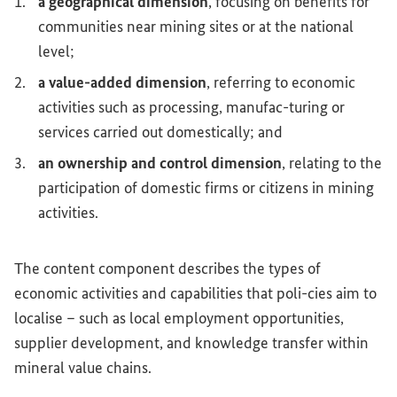
a geographical dimension
, focusing on benefits for
communities near mining sites or at the national
level;
a value-added dimension
, referring to economic
activities such as processing, manufac-turing or
services carried out domestically; and
an ownership and control dimension
, relating to the
participation of domestic firms or citizens in mining
activities.
The content component describes the types of
economic activities and capabilities that poli-cies aim to
localise – such as local employment opportunities,
supplier development, and knowledge transfer within
mineral value chains.