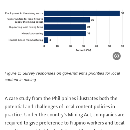
Show 
Figure 1: Survey responses on government's priorities for local
content in mining.
Figure 1: Survey responses on government's priorities for l
A case study from the Philippines illustrates both the
potential and challenges of local content policies in
practice. Under the country’s Mining Act, companies are
required to give preference to Filipino workers and local