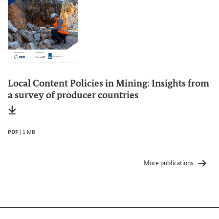
Local Content Policies in Mining: Insights from
a survey of producer countries
File type
pdf
Date of status
02/2026
File size
1 MB
PDF
|
1 MB
More publications