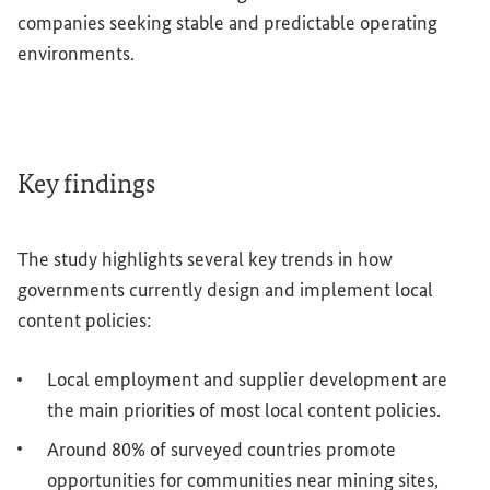
companies seeking stable and predictable operating
environments.
Key findings
The study highlights several key trends in how
governments currently design and implement local
content policies:
Local employment and supplier development are
the main priorities of most local content policies.
Around 80% of surveyed countries promote
opportunities for communities near mining sites,