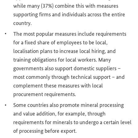
while many (37%) combine this with measures
supporting firms and individuals across the entire
country.
The most popular measures include requirements
for a fixed share of employees to be local,
localisation plans to increase local hiring, and
training obligations for local workers. Many
governments also support domestic suppliers –
most commonly through technical support – and
complement these measures with local
procurement requirements.
Some countries also promote mineral processing
and value addition, for example, through
requirements for minerals to undergo a certain level
of processing before export.