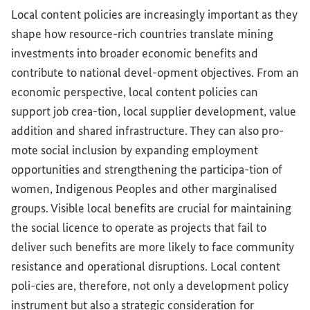
Local content policies are increasingly important as they
shape how resource-rich countries translate mining
investments into broader economic benefits and
contribute to national devel-opment objectives. From an
economic perspective, local content policies can
support job crea-tion, local supplier development, value
addition and shared infrastructure. They can also pro-
mote social inclusion by expanding employment
opportunities and strengthening the participa-tion of
women, Indigenous Peoples and other marginalised
groups. Visible local benefits are crucial for maintaining
the social licence to operate as projects that fail to
deliver such benefits are more likely to face community
resistance and operational disruptions. Local content
poli-cies are, therefore, not only a development policy
instrument but also a strategic consideration for