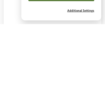
Additional Settings