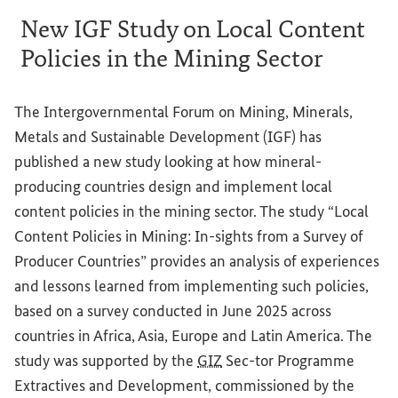
New IGF Study on Local Content
Policies in the Mining Sector
The Intergovernmental Forum on Mining, Minerals,
Metals and Sustainable Development (IGF) has
published a new study looking at how mineral-
producing countries design and implement local
content policies in the mining sector. The study “Local
Content Policies in Mining: In-sights from a Survey of
Producer Countries” provides an analysis of experiences
and lessons learned from implementing such policies,
based on a survey conducted in June 2025 across
countries in Africa, Asia, Europe and Latin America. The
study was supported by the
GIZ
Sec-tor Programme
Extractives and Development, commissioned by the