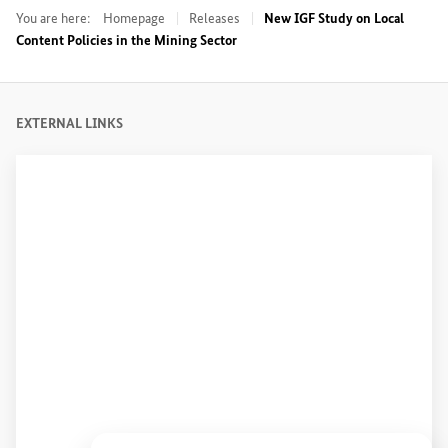
You are here:
Homepage
Releases
New IGF Study on Local
Content Policies in the Mining Sector
EXTERNAL LINKS