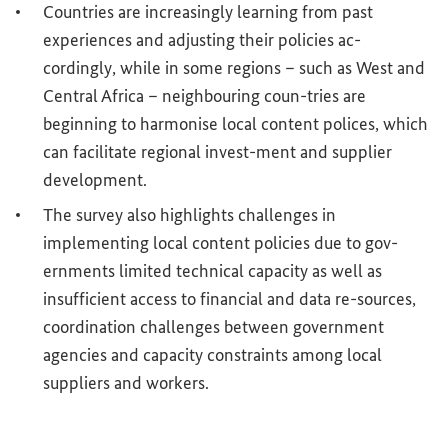
Countries are increasingly learning from past
experiences and adjusting their policies ac-
cordingly, while in some regions – such as West and
Central Africa – neighbouring coun-tries are
beginning to harmonise local content polices, which
can facilitate regional invest-ment and supplier
development.
The survey also highlights challenges in
implementing local content policies due to gov-
ernments limited technical capacity as well as
insufficient access to financial and data re-sources,
coordination challenges between government
agencies and capacity constraints among local
suppliers and workers.