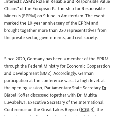
Interests: ASM’s Role in Reliable and Responsible Value
Chains” of the European Partnership for Responsible
Minerals (EPRM) on 9 June in Amsterdam. The event
marked the 10-year anniversary of the EPRM and
brought together more than 220 representatives from
the private sector, governments, and civil society.
Since 2020, Germany has been a member of the EPRM
through the Federal Ministry for Economic Cooperation
and Development (
BMZ
). Accordingly, German
participation at the conference was at a high level: at
the opening session, Parliamentary State Secretary
Dr
.
Bärbel Kofler discussed together with
Dr
. Mubita
Luwabelwa, Executive Secretary of the International
Conference on the Great Lakes Region (
ICGLR
), the