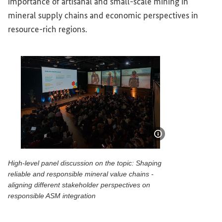
importance of artisanal and small-scale mining in
mineral supply chains and economic perspectives in
resource-rich regions.
Show image info
High-level panel discussion on the topic: Shaping
reliable and responsible mineral value chains -
aligning different stakeholder perspectives on
responsible ASM integration
High-level panel discussion on the topic: Shaping reliable