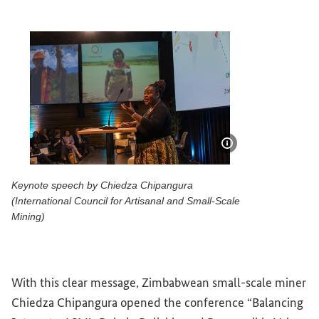
Show image info
Keynote speech by Chiedza Chipangura
(International Council for Artisanal and Small-Scale
Mining)
Keynote speech by Chiedza Chipangura (International 
With this clear message, Zimbabwean small-scale miner
Chiedza Chipangura opened the conference “Balancing