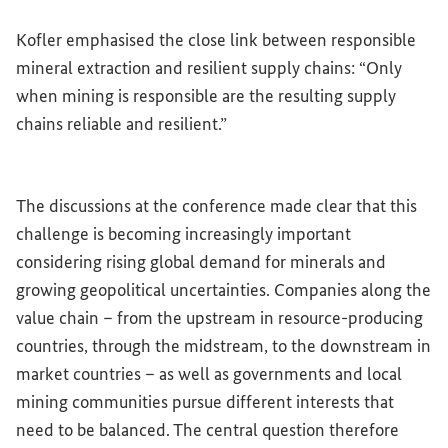
Kofler emphasised the close link between responsible
mineral extraction and resilient supply chains: “Only
when mining is responsible are the resulting supply
chains reliable and resilient.”
The discussions at the conference made clear that this
challenge is becoming increasingly important
considering rising global demand for minerals and
growing geopolitical uncertainties. Companies along the
value chain – from the upstream in resource-producing
countries, through the midstream, to the downstream in
market countries – as well as governments and local
mining communities pursue different interests that
need to be balanced. The central question therefore