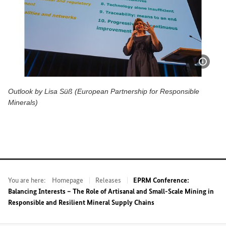
Show 
Outlook by Lisa Süß (European Partnership for Responsible
Minerals)
Outlook by Lisa Süß (European Partnership for Responsible
You are here:
Homepage
Releases
EPRM Conference:
Balancing Interests – The Role of Artisanal and Small-Scale Mining in
Responsible and Resilient Mineral Supply Chains