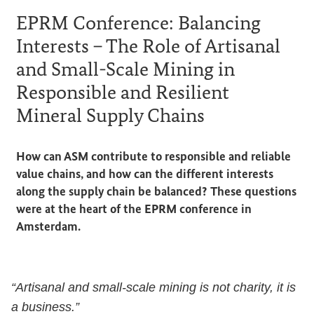
EPRM Conference: Balancing
Interests – The Role of Artisanal
and Small-Scale Mining in
Responsible and Resilient
Mineral Supply Chains
How can ASM contribute to responsible and reliable
value chains, and how can the different interests
along the supply chain be balanced? These questions
were at the heart of the EPRM conference in
Amsterdam.
“Artisanal and small-scale mining is not charity, it is
a business.”