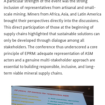
A particular strength of the event was the strong
inclusion of representatives from artisanal and small-
scale mining. Miners from Africa, Asia, and Latin America
brought their perspectives directly into the discussions.
This direct participation of those at the beginning of
supply chains highlighted that sustainable solutions can
only be developed through dialogue among all
stakeholders. The conference thus underscored a core
principle of EPRM: adequate representation of ASM
actors and a genuine multi-stakeholder approach are
essential to building responsible, inclusive, and long-
term viable mineral supply chains.