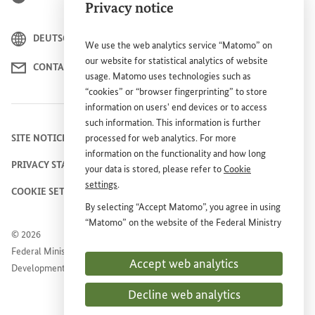
Privacy notice
DEUTSCH
We use the web analytics service “Matomo” on
our website for statistical analytics of website
CONTACT
usage. Matomo uses technologies such as
“cookies” or “browser fingerprinting” to store
information on users' end devices or to access
such information. This information is further
SITE NOTICE
processed for web analytics. For more
information on the functionality and how long
PRIVACY STATEMENT
your data is stored, please refer to
Cookie
settings
.
COOKIE SETTINGS
By selecting “Accept Matomo”, you agree in using
“Matomo” on the website of the Federal Ministry
© 2026
for Economic Cooperation and Development
Federal Ministry for Economic Cooperation and
(
BMZ
). This consent is voluntary, is not required
Accept web analytics
Development
for the use of the
BMZ
website and can be
withdrawn at any time in the future under
Cookie
Decline web analytics
settings
.