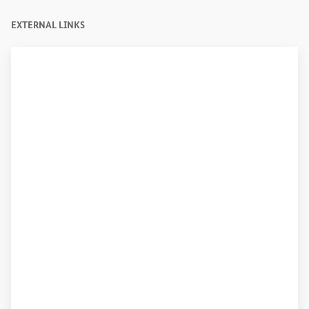
EXTERNAL LINKS