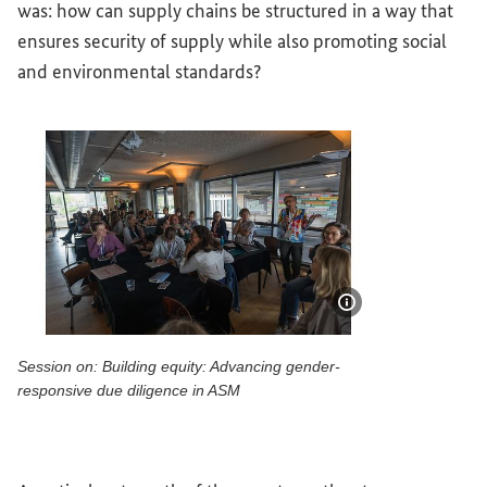
was: how can supply chains be structured in a way that
ensures security of supply while also promoting social
and environmental standards?
Show image info
Session on: Building equity: Advancing gender-
responsive due diligence in ASM
Session on: Building equity: Advancing gender-responsive 