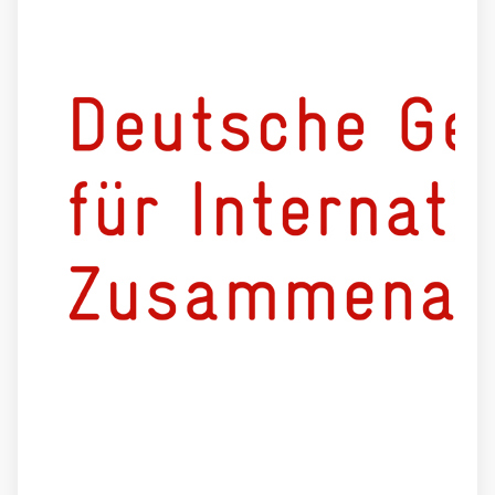
Deutsche Gesellschaft für internationale Zusammenarbeit (
Externer Link
GIZ
)
GmbH