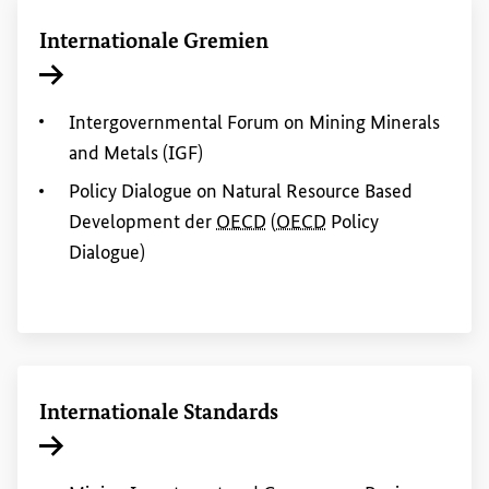
Internationale Gremien
Interner Link
Intergovernmental Forum on
Mining
Minerals
and
Metals (IGF)
Policy
Dialogue on Natural Resource Based
Development
der
OECD
(
OECD
Policy
Dialogue)
Internationale Standards
Interner Link