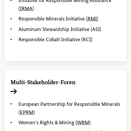
Initiative for Responsible Mining Assurance
(
IRMA
)
Responsible Minerals Initiative
(
RMI
)
Aluminum Stewardship Initiative (ASI)
Responsible Cobalt Initiative (RCI)
Multi-
Stakeholder
-Foren
Interner Link
European Partnership for Responsible Minerals
(
EPRM
)
Women
’s
Rights
&
Mining
(
WRM
)