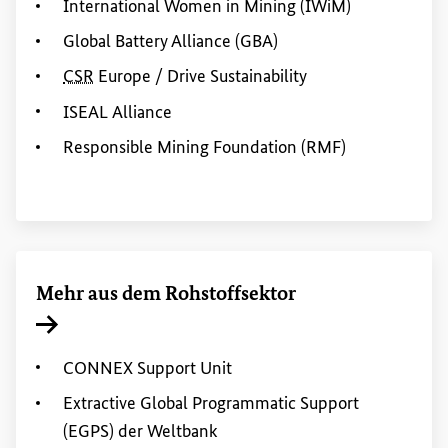
International
Women
in
Mining
(IWiM)
Global Battery Alliance
(GBA)
CSR
Europe
/
Drive Sustainability
ISEAL
Alliance
Responsible Mining
Foundation
(RMF)
Mehr aus dem Rohstoffsektor
Interner Link
CONNEX
Support Unit
Extractive
Global
Programmatic Support
(EGPS) der Weltbank