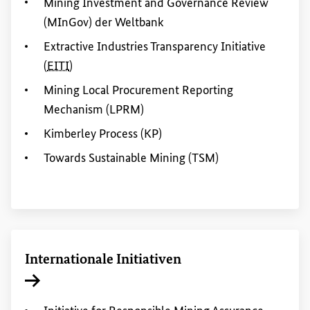
Mining
Investment
and
Governance
Review
(MInGov) der Weltbank
Extractive Industries Transparency Initiative
(
EITI
)
Mining
Local Procurement
Reporting
Mechanism (LPRM)
Kimberley Process (KP)
Towards Sustainable
Mining
(TSM)
Internationale Initiativen
Interner Link