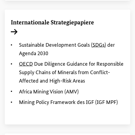
Internationale Strategiepapiere
Interner Link
Sustainable Development Goals
(
SDGs
) der
Agenda 2030
OECD
Due Diligence Guidance
for
Responsible
Supply Chains of Minerals from Conflict-
Affected
and
High
-
Risk
Areas
Africa
Mining
Vision (AMV)
Mining
Policy
Framework des IGF (IGF MPF)